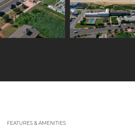
FEATURES & AMENITIES