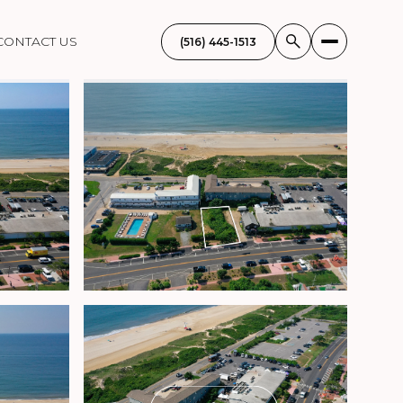
CONTACT US
(516) 445-1513