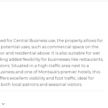
ned for Central Business use, the property allows for
ned for Central Business use, the property allows for
 potential uses, such as commercial space on the
 potential uses, such as commercial space on the
or and residential above. It is also suitable for wet
or and residential above. It is also suitable for wet
ding added flexibility for businesses like restaurants,
ding added flexibility for businesses like restaurants,
alons. Situated in a high-traffic area next to a
alons. Situated in a high-traffic area next to a
usiness and one of Montauk's premier hotels, this
usiness and one of Montauk's premier hotels, this
fers excellent visibility and foot traffic, ideal for
fers excellent visibility and foot traffic, ideal for
 both local patrons and seasonal visitors. Its close
 both local patrons and seasonal visitors.
to the ocean further enhances its appeal, making it
tting to establish a successful and sustainable