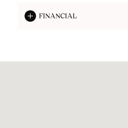
FINANCIAL