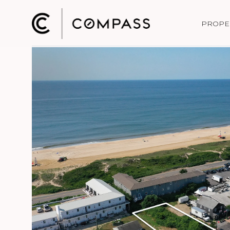
PROPE