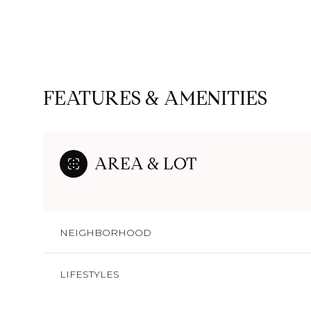
FEATURES & AMENITIES
AREA & LOT
NEIGHBORHOOD
Saturday
Sunday
Monday
08
09
10
LIFESTYLES
Aug
Aug
Aug