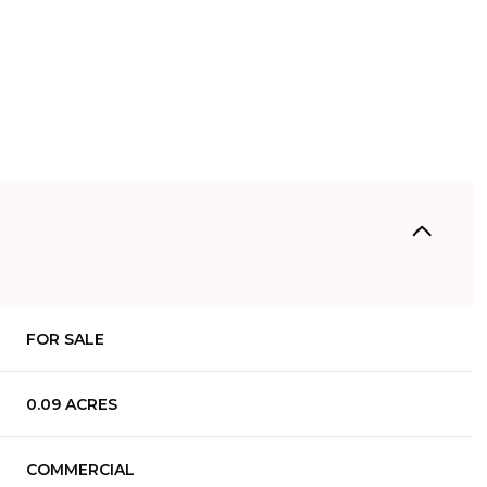
FOR SALE
0.09 ACRES
COMMERCIAL