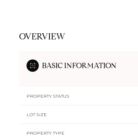
OVERVIEW
BASIC INFORMATION
PROPERTY STATUS
LOT SIZE
PROPERTY TYPE