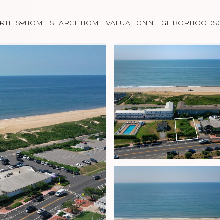
RTIES
HOME SEARCH
HOME VALUATION
NEIGHBORHOODS