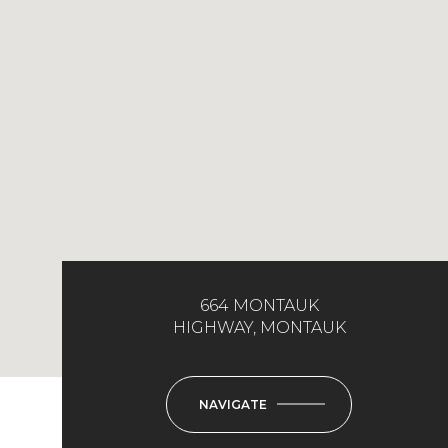
664 MONTAUK
HIGHWAY, MONTAUK
NAVIGATE