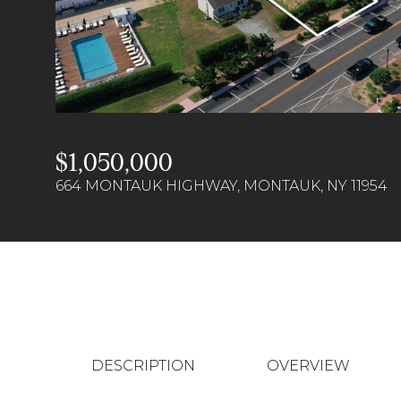
$1,050,000
664 MONTAUK HIGHWAY, MONTAUK, NY 11954
DESCRIPTION
OVERVIEW