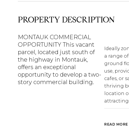
PROPERTY DESCRIPTION
MONTAUK COMMERCIAL
OPPORTUNITY This vacant
Ideally zo
Ideally zo
parcel, located just south of
a range of
a range of
the highway in Montauk,
ground flo
ground flo
offers an exceptional
use, provi
use, provi
opportunity to develop a two-
cafes, or s
cafes, or s
story commercial building.
thriving b
thriving b
location of
location of
attracting
attracting
proximity 
a prime se
business.
READ MORE