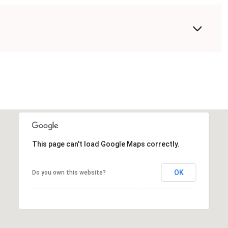
This page can't load Google Maps correctly.
OK
Do you own this website?