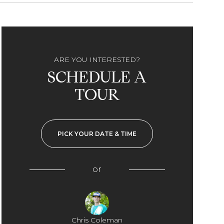
ARE YOU INTERESTED?
SCHEDULE A
TOUR
PICK YOUR DATE & TIME
or
Chris Coleman