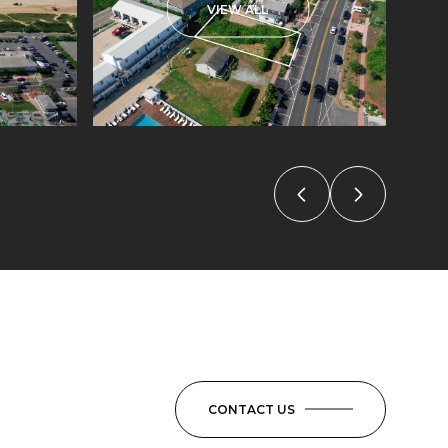
VIEW ALL
CONTACT US