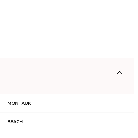
MONTAUK
Tuesday
Wednesday
Thursday
11
12
06
BEACH
Aug
Aug
Aug