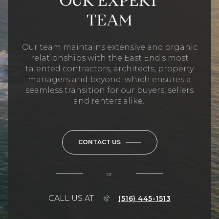
OUR EXPERT
TEAM
Our team maintains extensive and organic
relationships with the East End's most
talented contractors, architects, property
managers and beyond, which ensures a
seamless transition for our buyers, sellers
and renters alike.
CONTACT US
or
CALL US AT
(516) 445-1513