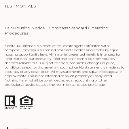
TESTIMONIALS
Fair Housing Notice
|
Compass Standard Operating
Procedures
Montauk Coleman is a team of real estate agents affiliated with
compass.
Compass
is a licensed real estate broker and abides by equal
housing opportunity laws. All material presented herein is intended for
informational purposes only. Information is compiled from sources
deemed reliable but is subject to errors, omissions, changes in price,
condition, sale, or withdrawal without notice. No statement is made as to
accuracy of any description. All measurements and square footages are
approximate. This is not intended to solicit property already listed.
Nothing herein shall be construed as legal, accounting or other
professional advice outside the realm of real estate brokerage.