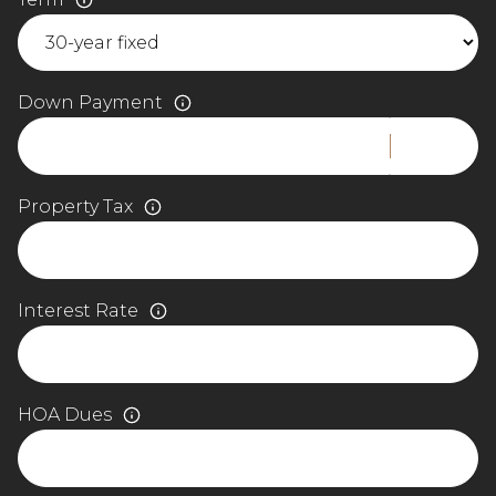
Down Payment
Property Tax
Interest Rate
HOA Dues