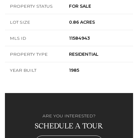
PROPERTY STATUS
FOR SALE
LOT SIZE
0.86 ACRES
MLS ID
11584943
PROPERTY TYPE
RESIDENTIAL
YEAR BUILT
1985
ARE YOU INTERESTED?
SCHEDULE A TOUR