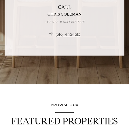
CALL
CHRIS COLEMAN
LICENSE # 40CO1097225
(516) 445-1513
BROWSE OUR
FEATURED PROPERTIES