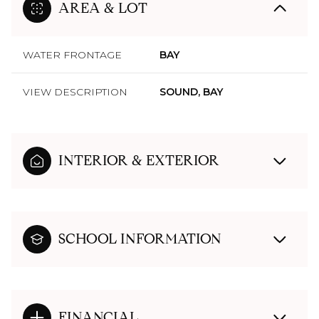
AREA & LOT
WATER FRONTAGE
BAY
VIEW DESCRIPTION
SOUND, BAY
INTERIOR & EXTERIOR
SCHOOL INFORMATION
FINANCIAL