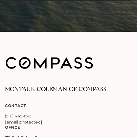
MONTAUK COLEMAN OF COMPASS
CONTACT
(516) 445-1513
[email protected]
OFFICE