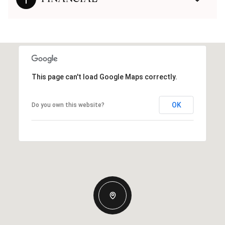
This page can't load Google Maps correctly.
OK
Do you own this website?