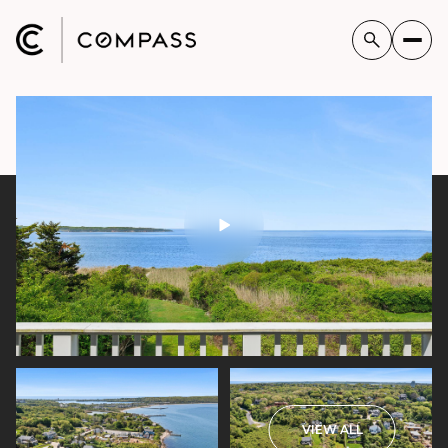
VIEW ALL
Sunday
Monday