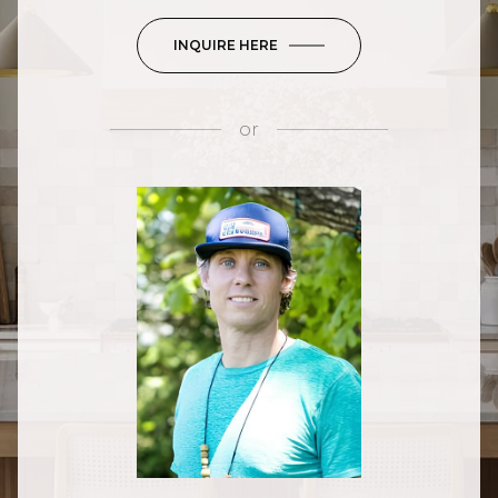
INQUIRE HERE
or