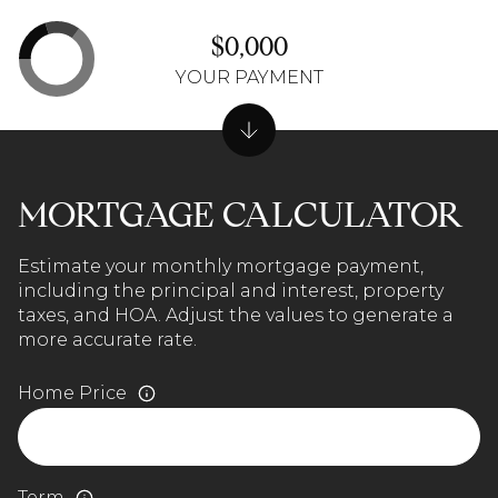
$0,000
YOUR PAYMENT
MORTGAGE CALCULATOR
Estimate your monthly mortgage payment,
including the principal and interest, property
taxes, and HOA. Adjust the values to generate a
more accurate rate.
Home Price
Term