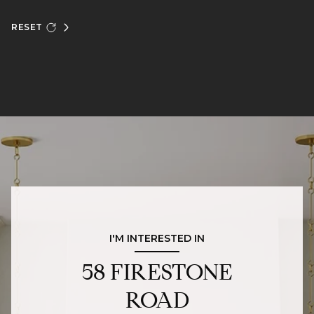
RESET
I'M INTERESTED IN
58 FIRESTONE
ROAD