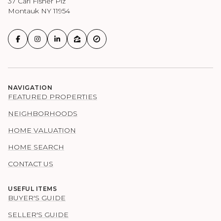
37 Carl Fisher Plz
Montauk NY 11954
NAVIGATION
FEATURED PROPERTIES
NEIGHBORHOODS
HOME VALUATION
HOME SEARCH
CONTACT US
USEFUL ITEMS
BUYER'S GUIDE
SELLER'S GUIDE