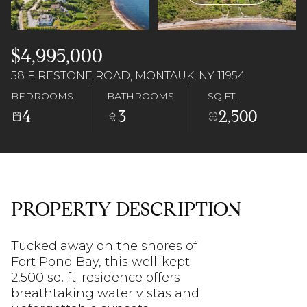
09
10
Aug
Aug
$4,995,000
58 FIRESTONE ROAD, MONTAUK, NY 11954
BEDROOMS
BATHROOMS
SQ.FT.
4
3
2,500
PROPERTY DESCRIPTION
Tucked away on the shores of
Fort Pond Bay, this well-kept
2,500 sq. ft. residence offers
breathtaking water vistas and