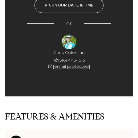
PICK YOUR DATE & TIME
or
Chris Coleman
(516) 445-1513
[email protected]
FEATURES & AMENITIES