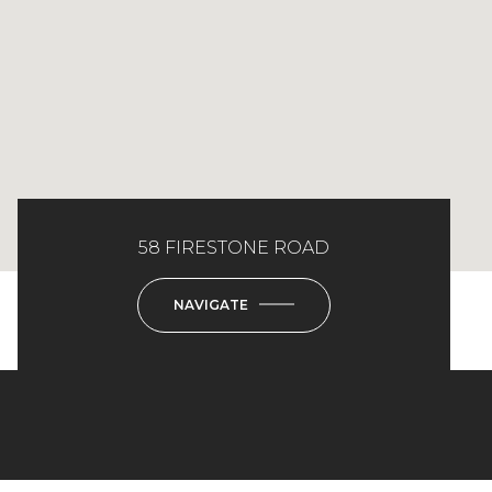
58 FIRESTONE ROAD
NAVIGATE