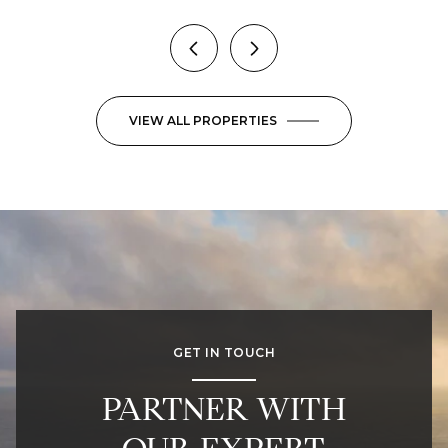
VIEW ALL PROPERTIES
GET IN TOUCH
PARTNER WITH