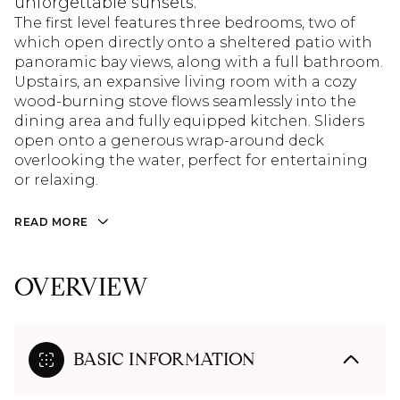
unforgettable sunsets.
The first level features three bedrooms, two of
which open directly onto a sheltered patio with
panoramic bay views, along with a full bathroom.
Upstairs, an expansive living room with a cozy
wood-burning stove flows seamlessly into the
dining area and fully equipped kitchen. Sliders
open onto a generous wrap-around deck
overlooking the water, perfect for entertaining
or relaxing.
READ MORE
OVERVIEW
BASIC INFORMATION