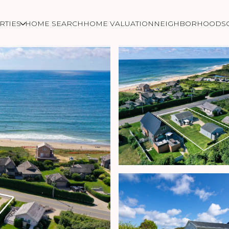
RTIES
HOME SEARCH
HOME VALUATION
NEIGHBORHOODS