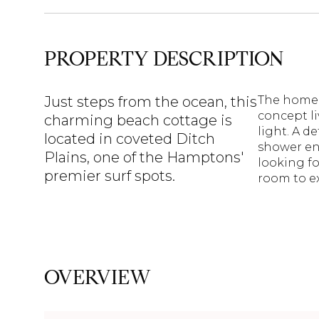
PROPERTY DESCRIPTION
Just steps from the ocean, this
The home 
concept li
charming beach cottage is
light. A d
located in coveted Ditch
shower en
Plains, one of the Hamptons'
looking fo
premier surf spots.
room to ex
OVERVIEW