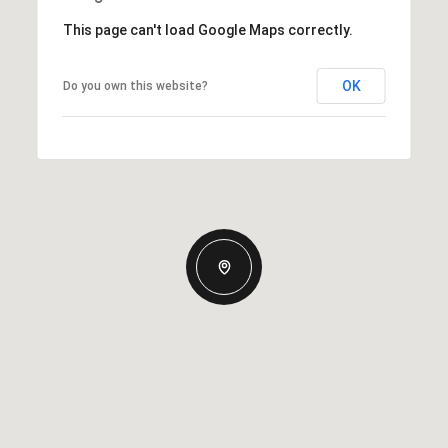
This page can't load Google Maps correctly.
OK
Do you own this website?