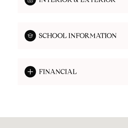
SCHOOL INFORMATION
FINANCIAL