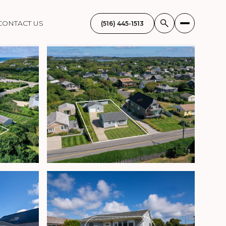
CONTACT US
(516) 445-1513