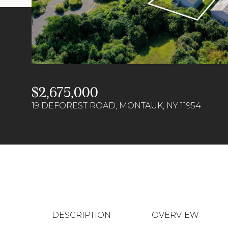
$2,675,000
19 DEFOREST ROAD, MONTAUK, NY 11954
DESCRIPTION
OVERVIEW