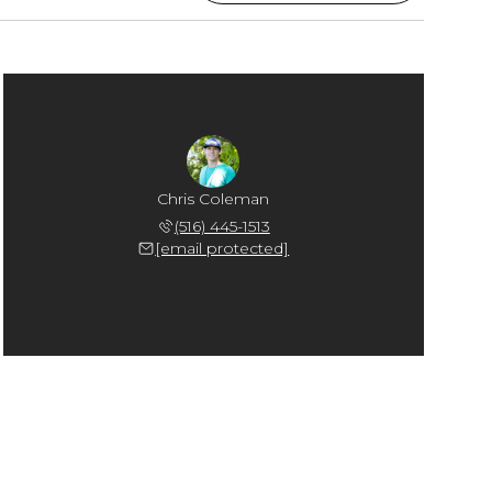
Chris Coleman
(516) 445-1513
[email protected]