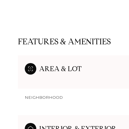
FEATURES & AMENITIES
AREA & LOT
NEIGHBORHOOD
Monday
Tuesday
Wednesday
10
11
12
Aug
Aug
Aug
INTERIOR & EXTERIOR