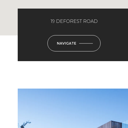
19 DEFOREST ROAD
NAVIGATE