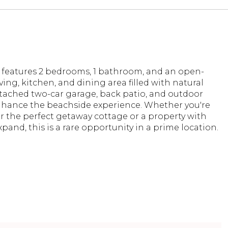
features 2 bedrooms, 1 bathroom, and an open-
ving, kitchen, and dining area filled with natural
etached two-car garage, back patio, and outdoor
hance the beachside experience. Whether you're
r the perfect getaway cottage or a property with
pand, this is a rare opportunity in a prime location.