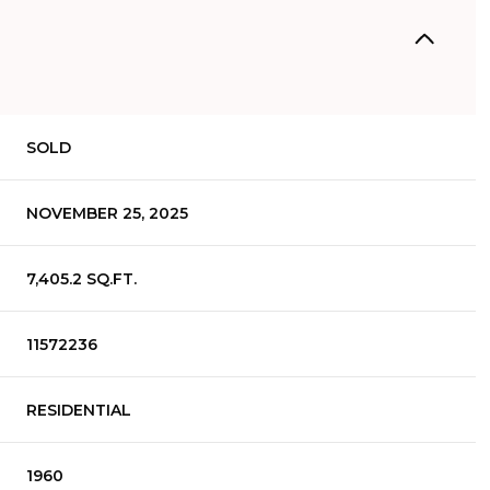
SOLD
NOVEMBER 25, 2025
7,405.2 SQ.FT.
11572236
RESIDENTIAL
1960