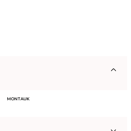
MONTAUK
Thursday
Friday
Saturday
13
14
08
Aug
Aug
Aug