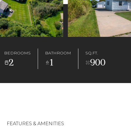
BEDROOMS
BATHROOM
SQ.FT.
2
1
900
FEATURES & AMENITIES