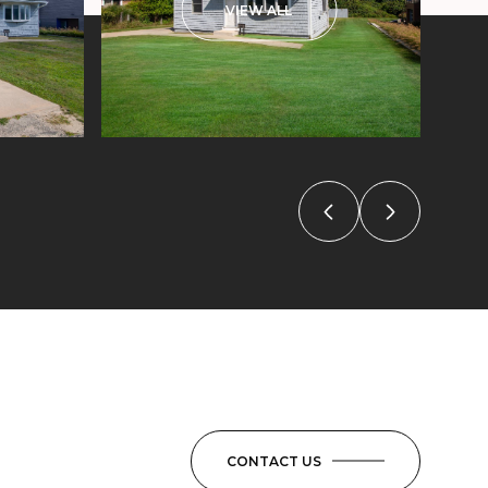
VIEW ALL
CONTACT US