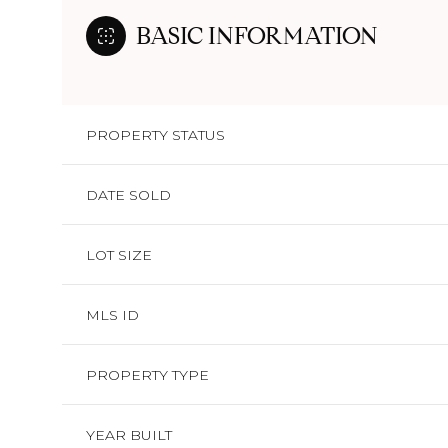
BASIC INFORMATION
PROPERTY STATUS
DATE SOLD
LOT SIZE
MLS ID
PROPERTY TYPE
YEAR BUILT