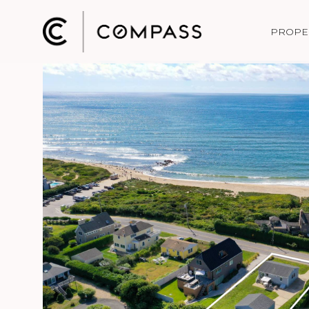
PROPE