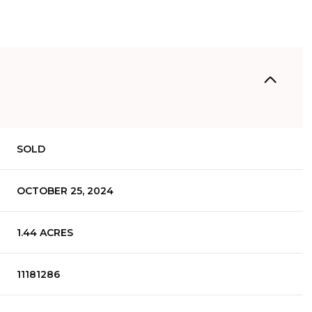
SOLD
OCTOBER 25, 2024
1.44 ACRES
11181286