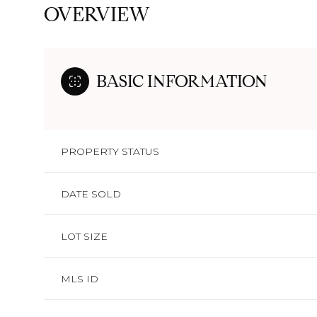
OVERVIEW
BASIC INFORMATION
PROPERTY STATUS
DATE SOLD
LOT SIZE
MLS ID