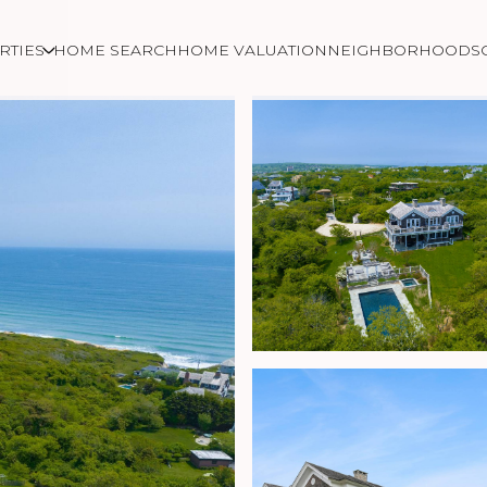
RTIES
HOME SEARCH
HOME VALUATION
NEIGHBORHOODS