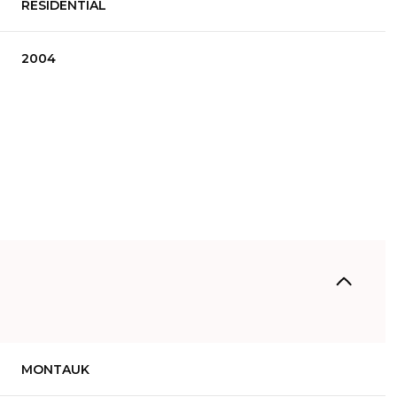
RESIDENTIAL
2004
Wednesday
Thursday
Friday
12
13
07
MONTAUK
Aug
Aug
Aug