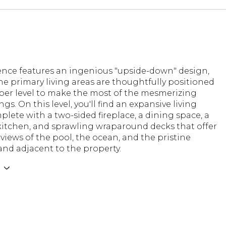
dence features an ingenious "upside-down" design,
e primary living areas are thoughtfully positioned
per level to make the most of the mesmerizing
gs. On this level, you'll find an expansive living
lete with a two-sided fireplace, a dining space, a
itchen, and sprawling wraparound decks that offer
iews of the pool, the ocean, and the pristine
and adjacent to the property.