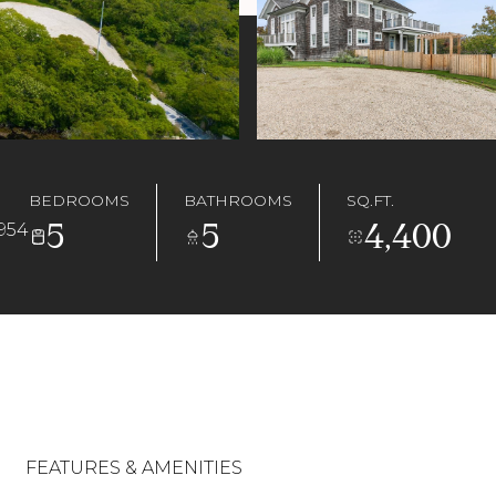
BEDROOMS
BATHROOMS
SQ.FT.
5
5
4,400
954
FEATURES & AMENITIES