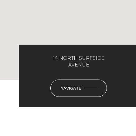
14 NORTH SURFSIDE
AVENUE
NAVIGATE