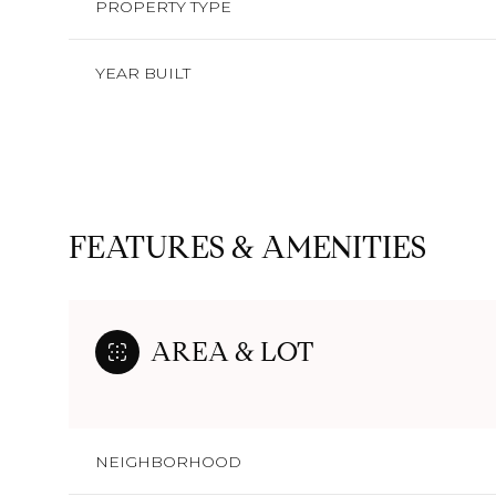
PROPERTY TYPE
YEAR BUILT
FEATURES & AMENITIES
AREA & LOT
Sunday
Monday
Tuesday
09
10
11
NEIGHBORHOOD
Aug
Aug
Aug