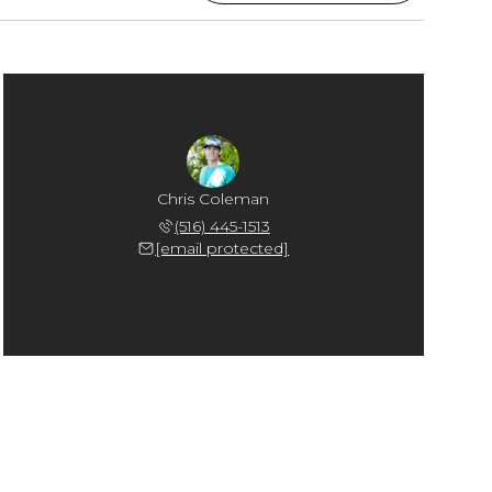
Chris Coleman
(516) 445-1513
[email protected]