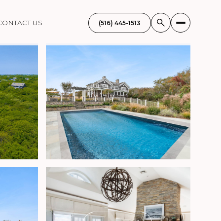
CONTACT US
(516) 445-1513