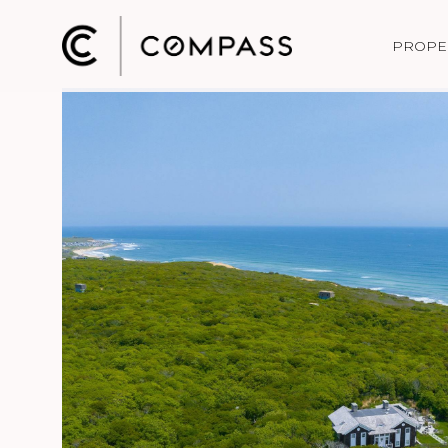
PROPE