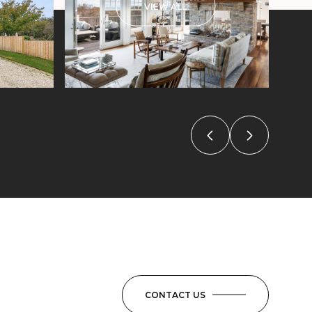
VIEW ALL
CONTACT US