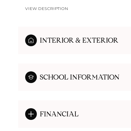
VIEW DESCRIPTION
INTERIOR & EXTERIOR
SCHOOL INFORMATION
FINANCIAL