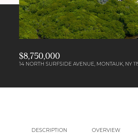
$8,750,000
14 NORTH SURFSIDE AVENUE, MONTAUK, NY 11
DESCRIPTION
OVERVIEW