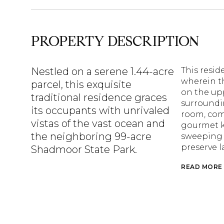
PROPERTY DESCRIPTION
Nestled on a serene 1.44-acre
This resi
wherein th
parcel, this exquisite
on the up
traditional residence graces
surroundin
its occupants with unrivaled
room, comp
vistas of the vast ocean and
gourmet k
the neighboring 99-acre
sweeping v
preserve l
Shadmoor State Park.
READ MORE