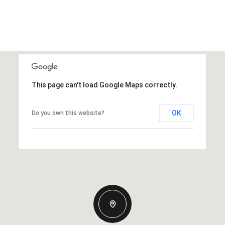
This page can't load Google Maps correctly.
OK
Do you own this website?