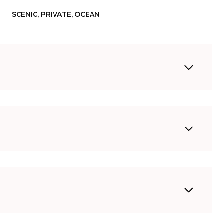
SCENIC, PRIVATE, OCEAN