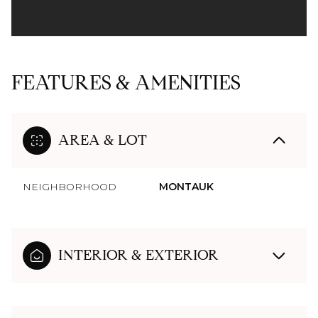
FEATURES & AMENITIES
AREA & LOT
NEIGHBORHOOD
MONTAUK
INTERIOR & EXTERIOR