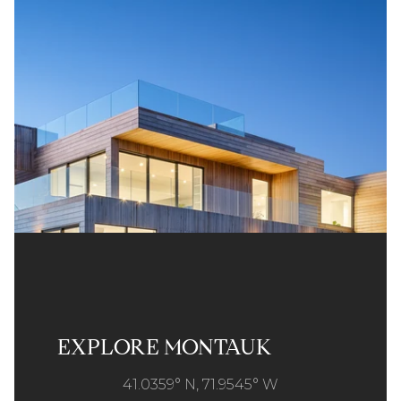
EXPLORE MONTAUK
41.0359° N, 71.9545° W