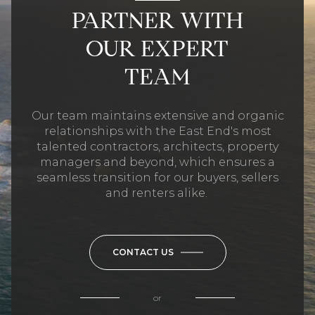
PARTNER WITH
OUR EXPERT
TEAM
Our team maintains extensive and organic
relationships with the East End's most
talented contractors, architects, property
managers and beyond, which ensures a
seamless transition for our buyers, sellers
and renters alike.
CONTACT US
or