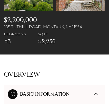
06
07
Aug
Aug
$2,200,000
105 TUTHILL ROAD, MONTAUK, NY 11954
BEDROOMS
SQ.FT.
3
2,236
OVERVIEW
BASIC INFORMATION