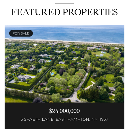
FEATURED PROPERTIES
FOR SALE
$24,000,000
5 SPAETH LANE, EAST HAMPTON, NY 11937