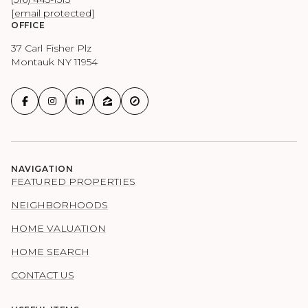
[email protected]
OFFICE
37 Carl Fisher Plz
Montauk NY 11954
NAVIGATION
FEATURED PROPERTIES
NEIGHBORHOODS
HOME VALUATION
HOME SEARCH
CONTACT US