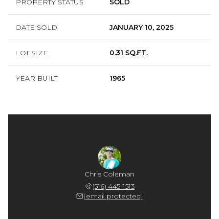
PROPERTY STATUS
SOLD
DATE SOLD
JANUARY 10, 2025
LOT SIZE
0.31 SQ.FT.
YEAR BUILT
1965
Chris Coleman
(516) 445-1513
[email protected]