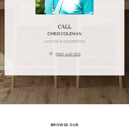
CALL
CHRIS COLEMAN
LICENSE # 40CO1097225
(516) 445-1513
BROWSE OUR