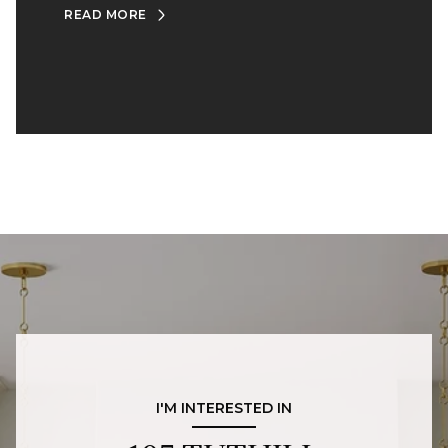
READ MORE
I'M INTERESTED IN