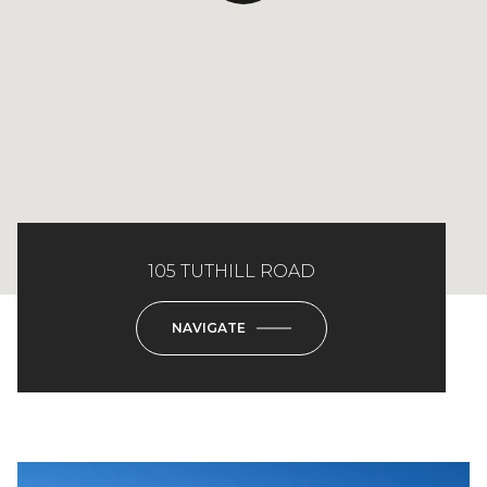
105 TUTHILL ROAD
NAVIGATE