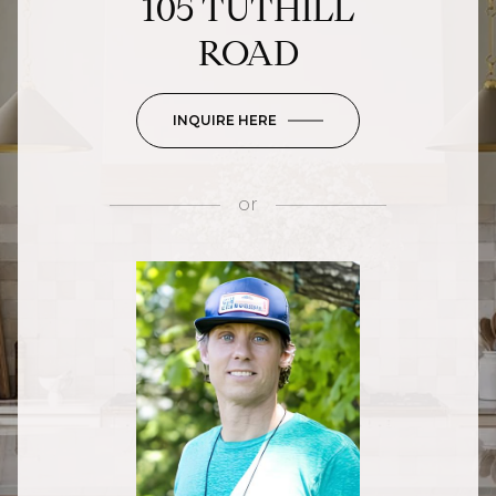
105 TUTHILL
ROAD
INQUIRE HERE
or