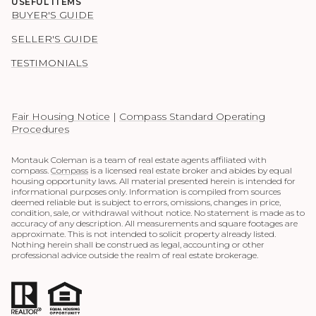
USEFUL ITEMS
BUYER'S GUIDE
SELLER'S GUIDE
TESTIMONIALS
Fair Housing Notice
|
Compass Standard Operating
Procedures
Montauk Coleman is a team of real estate agents affiliated with
compass.
Compass
is a licensed real estate broker and abides by equal
housing opportunity laws. All material presented herein is intended for
informational purposes only. Information is compiled from sources
deemed reliable but is subject to errors, omissions, changes in price,
condition, sale, or withdrawal without notice. No statement is made as to
accuracy of any description. All measurements and square footages are
approximate. This is not intended to solicit property already listed.
Nothing herein shall be construed as legal, accounting or other
professional advice outside the realm of real estate brokerage.