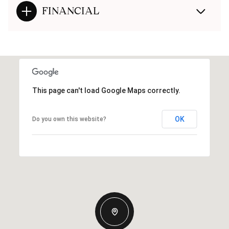
FINANCIAL
This page can't load Google Maps correctly.
OK
Do you own this website?