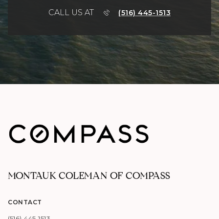
CALL US AT
(516) 445-1513
MONTAUK COLEMAN OF COMPASS
CONTACT
(516) 445-1513