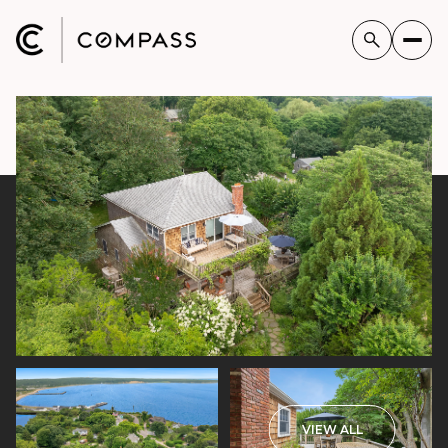
VIEW ALL
Thursday
Friday